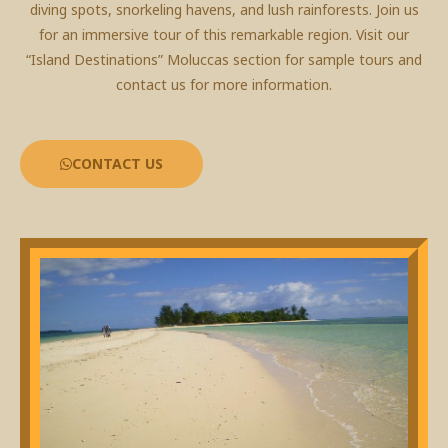
diving spots, snorkeling havens, and lush rainforests. Join us
for an immersive tour of this remarkable region. Visit our
“Island Destinations” Moluccas section for sample tours and
contact us for more information.
CONTACT US