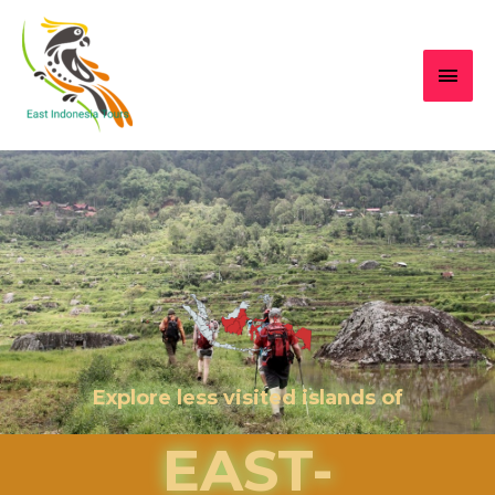
Explore less visited islands of
EAST-