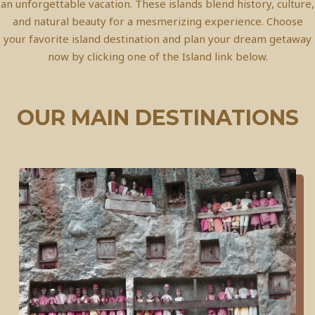
an unforgettable vacation. These islands blend history, culture,
and natural beauty for a mesmerizing experience. Choose
your favorite island destination and plan your dream getaway
now by clicking one of the Island link below.
OUR MAIN DESTINATIONS