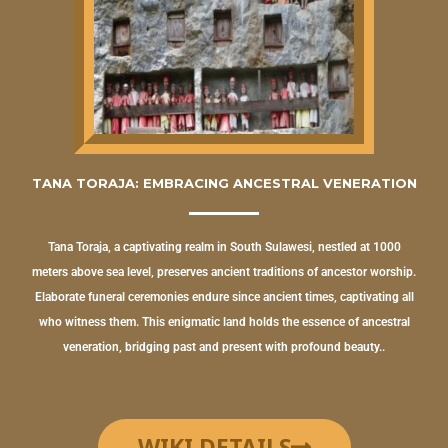
TANA TORAJA: EMBRACING ANCESTRAL VENERATION
Tana Toraja, a captivating realm in South Sulawesi, nestled at 1000
meters above sea level, preserves ancient traditions of ancestor worship.
Elaborate funeral ceremonies endure since ancient times, captivating all
who witness them. This enigmatic land holds the essence of ancestral
veneration, bridging past and present with profound beauty..
WIKI DETAILS