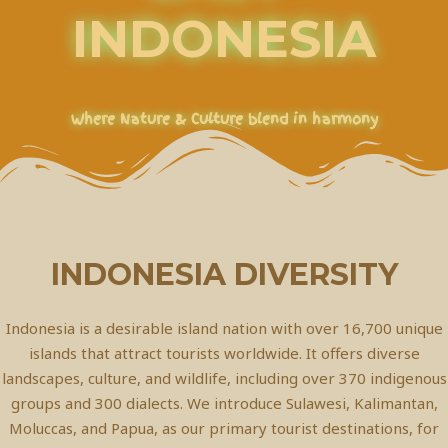
INDONESIA
Where Nature & Culture blend in harmony
INDONESIA DIVERSITY
Indonesia is a desirable island nation with over 16,700 unique
islands that attract tourists worldwide. It offers diverse
landscapes, culture, and wildlife, including over 370 indigenous
groups and 300 dialects. We introduce Sulawesi, Kalimantan,
Moluccas, and Papua, as our primary tourist destinations, for