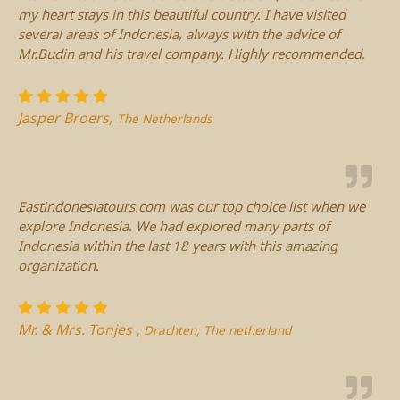
my heart stays in this beautiful country. I have visited
several areas of Indonesia, always with the advice of
Mr.Budin and his travel company. Highly recommended.
Jasper Broers,
The Netherlands
Eastindonesiatours.com was our top choice list when we
explore Indonesia. We had explored many parts of
Indonesia within the last 18 years with this amazing
organization.
Mr. & Mrs. Tonjes
, Drachten, The netherland