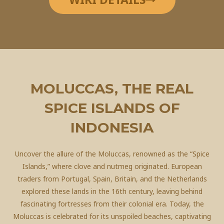
MOLUCCAS, THE REAL
SPICE ISLANDS OF
INDONESIA
Uncover the allure of the Moluccas, renowned as the “Spice
Islands,” where clove and nutmeg originated. European
traders from Portugal, Spain, Britain, and the Netherlands
explored these lands in the 16th century, leaving behind
fascinating fortresses from their colonial era. Today, the
Moluccas is celebrated for its unspoiled beaches, captivating