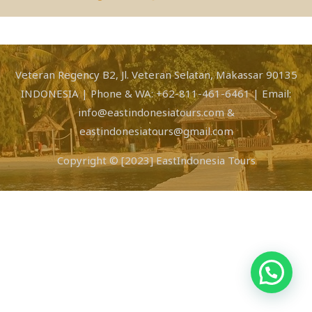
Veteran Regency B2, Jl. Veteran Selatan, Makassar 90135
INDONESIA | Phone & WA: +62-811-461-6461 | Email:
info@eastindonesiatours.com &
eastindonesiatours@gmail.com
Copyright © [2023] EastIndonesia Tours