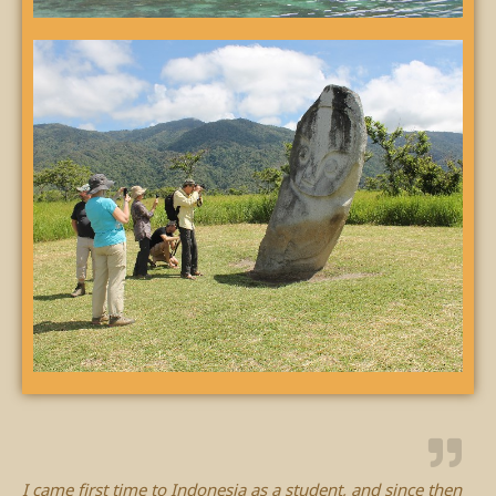
I came first time to Indonesia as a student, and since then