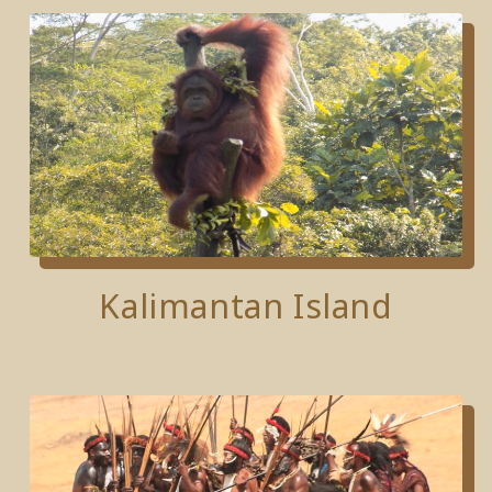
Kalimantan Island