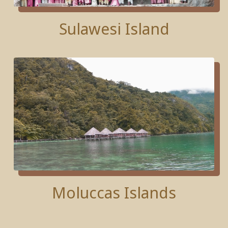
Sulawesi Island
Moluccas Islands