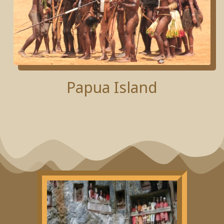
Papua Island