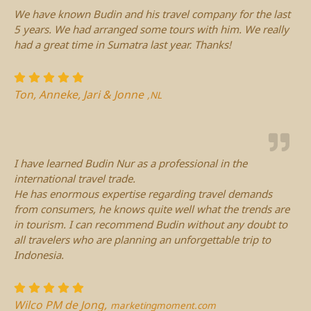
We have known Budin and his travel company for the last
5 years. We had arranged some tours with him. We really
had a great time in Sumatra last year. Thanks!
Ton, Anneke, Jari & Jonne
,NL
I have learned Budin Nur as a professional in the
international travel trade.
He has enormous expertise regarding travel demands
from consumers, he knows quite well what the trends are
in tourism. I can recommend Budin without any doubt to
all travelers who are planning an unforgettable trip to
Indonesia.
Wilco PM de Jong,
marketingmoment.com