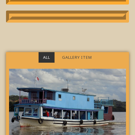
ALL
GALLERY ITEM