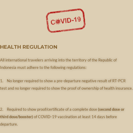
HEALTH REGULATION
All international travelers arriving into the territory of the Republic of
Indonesia must adhere to the following regulations:
1. No longer required to show a pre-departure negative result of RT-PCR
test
and no longer required to show the proof of ownership of health insurance.​​
2. Required to show proof/certificate of a complete dose
(second dose or
third dose/booster)
of COVID-19 vaccination at least 14 days before
departure.