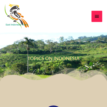
TOPICS ON INDONESIA