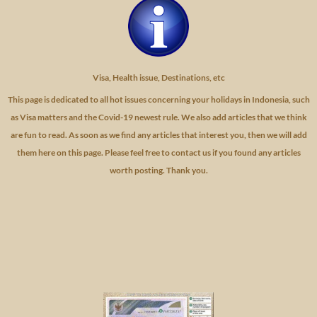
Visa, Health issue, Destinations, etc
This page is dedicated to all hot issues concerning your holidays in Indonesia, such
as Visa matters and the Covid-19 newest rule. We also add articles that we think
are fun to read. As soon as we find any articles that interest you, then we will add
them here on this page. Please feel free to contact us if you found any articles
worth posting. Thank you.