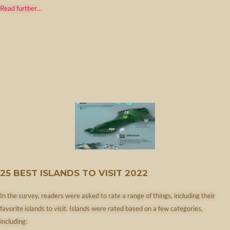
Read further…
25 BEST ISLANDS TO VISIT 2022
In the survey, readers were asked to rate a range of things, including their
favorite islands to visit. Islands were rated based on a few categories,
including: