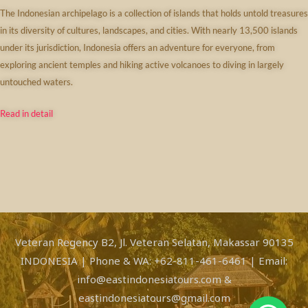
The Indonesian archipelago is a collection of islands that holds untold treasures
in its diversity of cultures, landscapes, and cities. With nearly 13,500 islands
under its jurisdiction, Indonesia offers an adventure for everyone, from
exploring ancient temples and hiking active volcanoes to diving in largely
untouched waters.
Read in detail
Veteran Regency B2, Jl. Veteran Selatan, Makassar 90135
INDONESIA | Phone & WA: +62-811-461-6461 | Email:
info@eastindonesiatours.com &
eastindonesiatours@gmail.com