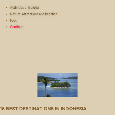
Activities and sights
Natural attractions and beaches
Food
Continue
16 BEST DESTINATIONS IN INDONESIA