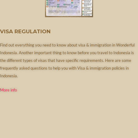
VISA REGULATION
Find out everything you need to know about visa & immigration in Wonderful
Indonesia. Another important thing to know before you travel to Indonesia is
the different types of visas that have specific requirements. Here are some
frequently asked questions to help you with Visa & immigration policies in
Indonesia.
More info